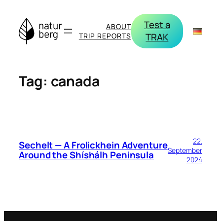
Skip
to
Test a
ABOUT
content
TRAK
TRIP REPORTS
Tag:
canada
22.
Sechelt — A Frolickhein Adventure
September
Around the Shíshálh Peninsula
2024