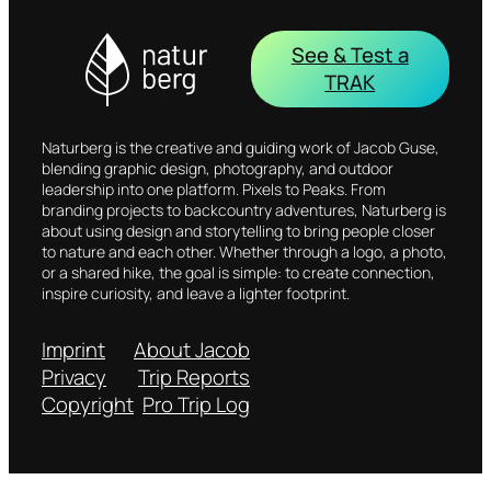
See & Test a
TRAK
Naturberg is the creative and guiding work of Jacob Guse,
blending graphic design, photography, and outdoor
leadership into one platform. Pixels to Peaks. From
branding projects to backcountry adventures, Naturberg is
about using design and storytelling to bring people closer
to nature and each other. Whether through a logo, a photo,
or a shared hike, the goal is simple: to create connection,
inspire curiosity, and leave a lighter footprint.
Imprint
About Jacob
Privacy
Trip Reports
Copyright
Pro Trip Log