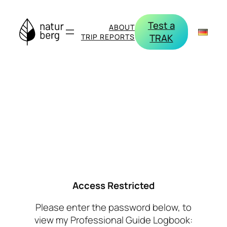
Skip
to
Test a
ABOUT
content
TRAK
TRIP REPORTS
Access Restricted
Please enter the password below, to
view my Professional Guide Logbook: