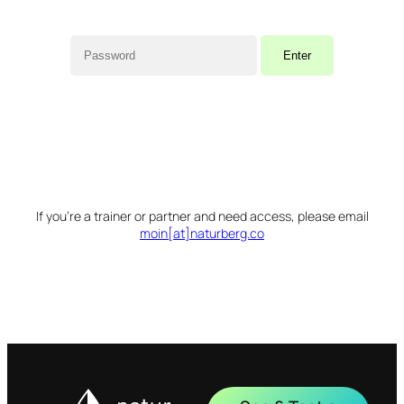
If you’re a trainer or partner and need access, please email
moin[at]naturberg.co