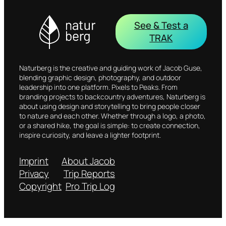
See & Test a
TRAK
Naturberg is the creative and guiding work of Jacob Guse,
blending graphic design, photography, and outdoor
leadership into one platform. Pixels to Peaks. From
branding projects to backcountry adventures, Naturberg is
about using design and storytelling to bring people closer
to nature and each other. Whether through a logo, a photo,
or a shared hike, the goal is simple: to create connection,
inspire curiosity, and leave a lighter footprint.
Imprint
About Jacob
Privacy
Trip Reports
Copyright
Pro Trip Log