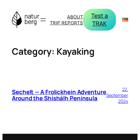
Skip
to
Test a
ABOUT
content
TRAK
TRIP REPORTS
Category:
Kayaking
22.
Sechelt — A Frolickhein Adventure
September
Around the Shíshálh Peninsula
2024